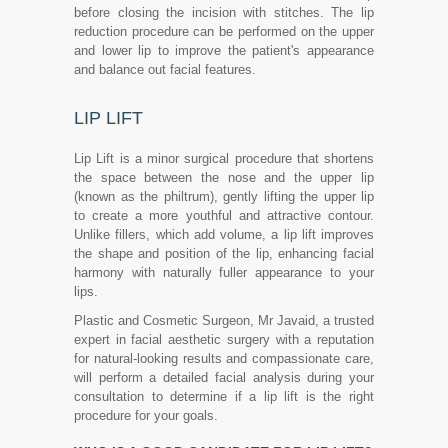
before closing the incision with stitches. The lip
reduction procedure can be performed on the upper
and lower lip to improve the patient's appearance
and balance out facial features.
LIP LIFT
Lip Lift is a minor surgical procedure that shortens
the space between the nose and the upper lip
(known as the philtrum), gently lifting the upper lip
to create a more youthful and attractive contour.
Unlike fillers, which add volume, a lip lift improves
the shape and position of the lip, enhancing facial
harmony with naturally fuller appearance to your
lips.
Plastic and Cosmetic Surgeon, Mr Javaid, a trusted
expert in facial aesthetic surgery with a reputation
for natural-looking results and compassionate care,
will perform a detailed facial analysis during your
consultation to determine if a lip lift is the right
procedure for your goals.