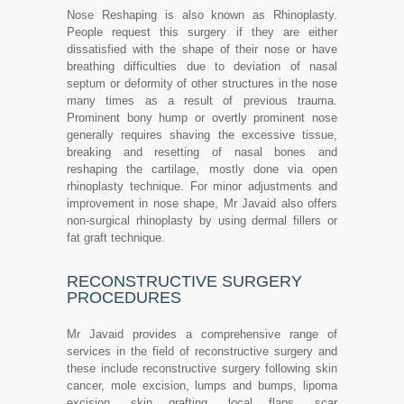
Nose Reshaping is also known as Rhinoplasty.
People request this surgery if they are either
dissatisfied with the shape of their nose or have
breathing difficulties due to deviation of nasal
septum or deformity of other structures in the nose
many times as a result of previous trauma.
Prominent bony hump or overtly prominent nose
generally requires shaving the excessive tissue,
breaking and resetting of nasal bones and
reshaping the cartilage, mostly done via open
rhinoplasty technique. For minor adjustments and
improvement in nose shape, Mr Javaid also offers
non-surgical rhinoplasty by using dermal fillers or
fat graft technique.
RECONSTRUCTIVE SURGERY
PROCEDURES
Mr Javaid provides a comprehensive range of
services in the field of reconstructive surgery and
these include reconstructive surgery following skin
cancer, mole excision, lumps and bumps, lipoma
excision, skin grafting, local flaps, scar