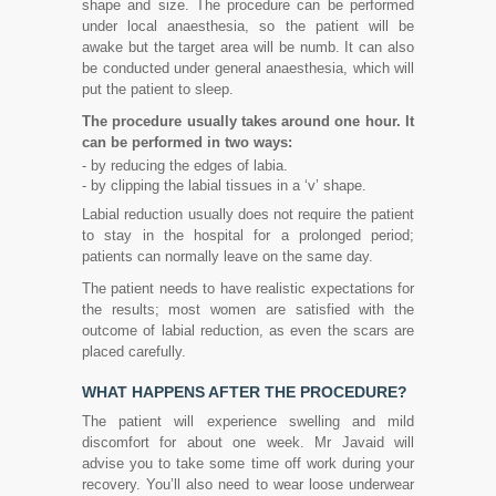
shape and size. The procedure can be performed
under local anaesthesia, so the patient will be
awake but the target area will be numb. It can also
be conducted under general anaesthesia, which will
put the patient to sleep.
The procedure usually takes around one hour. It
can be performed in two ways:
- by reducing the edges of labia.
- by clipping the labial tissues in a ‘v’ shape.
Labial reduction usually does not require the patient
to stay in the hospital for a prolonged period;
patients can normally leave on the same day.
The patient needs to have realistic expectations for
the results; most women are satisfied with the
outcome of labial reduction, as even the scars are
placed carefully.
WHAT HAPPENS AFTER THE PROCEDURE?
The patient will experience swelling and mild
discomfort for about one week. Mr Javaid will
advise you to take some time off work during your
recovery. You’ll also need to wear loose underwear