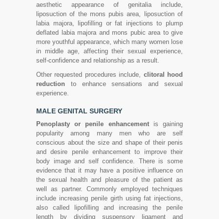
aesthetic appearance of genitalia include,
liposuction of the mons pubis area, liposuction of
labia majora, lipofilling or fat injections to plump
deflated labia majora and mons pubic area to give
more youthful appearance, which many women lose
in middle age, affecting their sexual experience,
self-confidence and relationship as a result.
Other requested procedures include,
clitoral hood
reduction
to enhance sensations and sexual
experience.
MALE GENITAL SURGERY
Penoplasty or penile enhancement
is gaining
popularity among many men who are self
conscious about the size and shape of their penis
and desire penile enhancement to improve their
body image and self confidence. There is some
evidence that it may have a positive influence on
the sexual health and pleasure of the patient as
well as partner. Commonly employed techniques
include increasing penile girth using fat injections,
also called lipofilling and increasing the penile
length by dividing suspensory ligament and