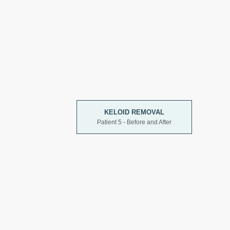
KELOID REMOVAL
Patient 5 - Before and After