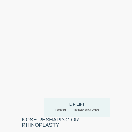
LIP LIFT
Patient 11 - Before and After
NOSE RESHAPING OR
RHINOPLASTY