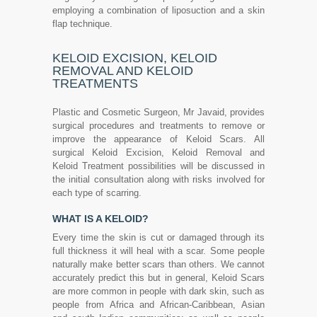
employing a combination of liposuction and a skin
flap technique.
KELOID EXCISION, KELOID
REMOVAL AND KELOID
TREATMENTS
Plastic and Cosmetic Surgeon, Mr Javaid, provides
surgical procedures and treatments to remove or
improve the appearance of Keloid Scars. All
surgical Keloid Excision, Keloid Removal and
Keloid Treatment possibilities will be discussed in
the initial consultation along with risks involved for
each type of scarring.
WHAT IS A KELOID?
Every time the skin is cut or damaged through its
full thickness it will heal with a scar. Some people
naturally make better scars than others. We cannot
accurately predict this but in general, Keloid Scars
are more common in people with dark skin, such as
people from Africa and African-Caribbean, Asian