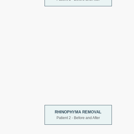
RHINOPHYMA REMOVAL
Patient 2 - Before and After