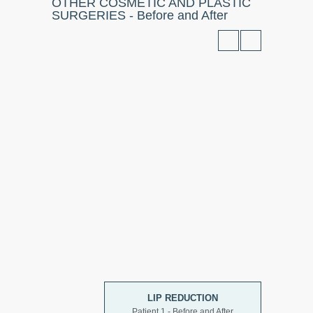
OTHER COSMETIC AND PLASTIC
SURGERIES - Before and After
LIP REDUCTION
Patient 1 - Before and After