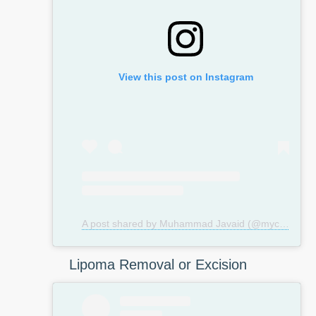
View this post on Instagram
A post shared by Muhammad Javaid (@mycosmeticsurgeryuk)
Lipoma Removal or Excision