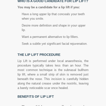
WHO IS A GOOD CANDIDATE FOR LIP LIFT?
You may be a candidate for a lip lift if you:
Have a long upper lip that conceals your teeth
when you smile.
Desire more definition and shape in your upper
lip.
Want a permanent alternative to lip fillers.
Seek a subtle yet significant facial rejuvenation.
THE LIP LIFT PROCEDURE
Lip Lift is performed under local anaesthesia, the
procedure typically takes less than an hour. The
most common technique is the subnasal bullhorn
lip lift, where a small strip of skin is removed just
beneath the nose. This incision is carefully hidden
along the natural crease under the nostrils, leaving
a barely noticeable scar once healed.
BENEFITS OF LIP LIFT