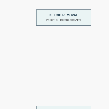
KELOID REMOVAL
Patient 8 - Before and After