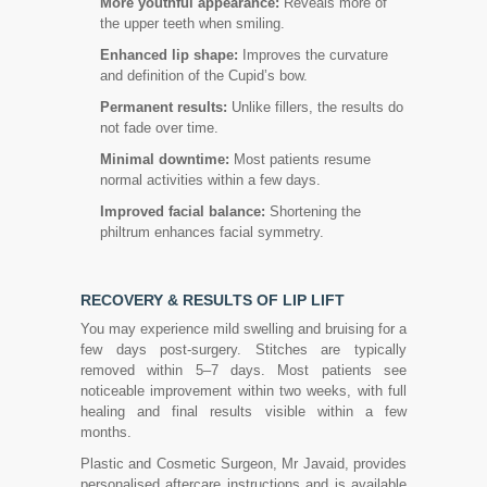
More youthful appearance:
Reveals more of
the upper teeth when smiling.
Enhanced lip shape:
Improves the curvature
and definition of the Cupid’s bow.
Permanent results:
Unlike fillers, the results do
not fade over time.
Minimal downtime:
Most patients resume
normal activities within a few days.
Improved facial balance:
Shortening the
philtrum enhances facial symmetry.
RECOVERY & RESULTS OF LIP LIFT
You may experience mild swelling and bruising for a
few days post-surgery. Stitches are typically
removed within 5–7 days. Most patients see
noticeable improvement within two weeks, with full
healing and final results visible within a few
months.
Plastic and Cosmetic Surgeon, Mr Javaid, provides
personalised aftercare instructions and is available