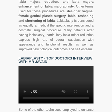
labia majora reduction, and labia majora
enhancement or labia majoraplasty
. Other terms
used for these procedures are,
designer vagina,
female genital plastic surgery, labial reshaping
and shortening of labia
. Labiaplasty is considered
as equally a medical therapeutic intervention and a
cosmetic surgical procedure. Many patients after
having labiaplasty, particularly labia minor reduction
express high rate of overall satisfaction with
appearance and functional results as well as
improved psychological outcomes and self esteem.
LABIAPLASTY - TOP DOCTORS INTERVIEW
WITH MR JAVAID
Some of the other techniques employed to enhance