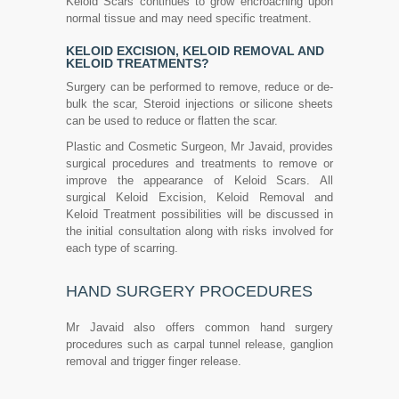
Keloid Scars continues to grow encroaching upon
normal tissue and may need specific treatment.
KELOID EXCISION, KELOID REMOVAL AND
KELOID TREATMENTS?
Surgery can be performed to remove, reduce or de-
bulk the scar, Steroid injections or silicone sheets
can be used to reduce or flatten the scar.
Plastic and Cosmetic Surgeon, Mr Javaid, provides
surgical procedures and treatments to remove or
improve the appearance of Keloid Scars. All
surgical Keloid Excision, Keloid Removal and
Keloid Treatment possibilities will be discussed in
the initial consultation along with risks involved for
each type of scarring.
HAND SURGERY PROCEDURES
Mr Javaid also offers common hand surgery
procedures such as carpal tunnel release, ganglion
removal and trigger finger release.