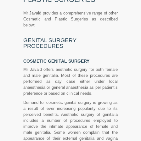
Mr Javaid provides a comprehensive range of other
Cosmetic and Plastic Surgeries as described
below:
GENITAL SURGERY
PROCEDURES
COSMETIC GENITAL SURGERY
Mr Javaid offers aesthetic surgery for both female
and male genitalia. Most of these procedures are
performed as day case either under local
anaesthesia or general anaesthesia as per patient’s
preference or based on clinical needs.
Demand for cosmetic genital surgery is growing as
a result of ever increasing popularity due to its
perceived benefits. Aesthetic surgery of genitalia
includes a number of procedures employed to
improve the intimate appearance of female and
male genitalia. Some women complain that the
appearance of their external genitalia and vagina