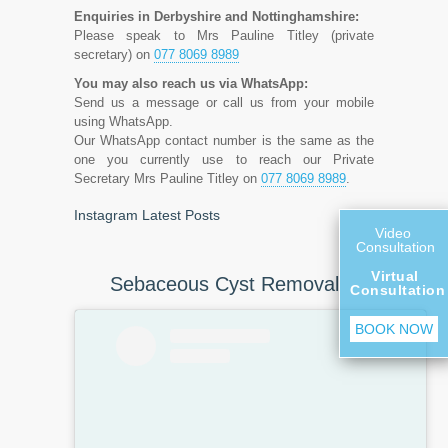
Enquiries in Derbyshire and Nottinghamshire:
Please speak to Mrs Pauline Titley (private
secretary) on
077 8069 8989
You may also reach us via WhatsApp:
Send us a message or call us from your mobile
using WhatsApp.
Our WhatsApp contact number is the same as the
one you currently use to reach our Private
Secretary Mrs Pauline Titley on
077 8069 8989
.
Instagram Latest Posts
Video
Consultation
Virtual
Sebaceous Cyst Removal
Consultation
BOOK NOW