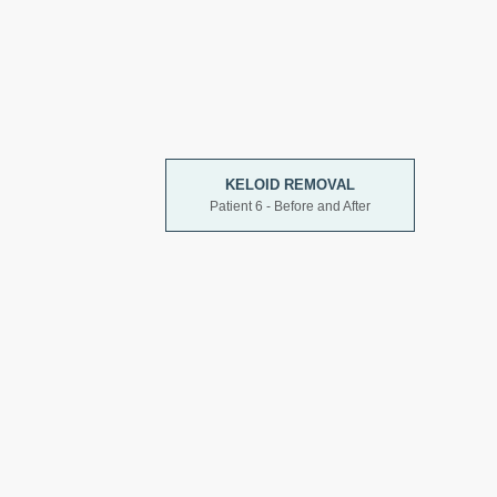
KELOID REMOVAL
Patient 6 - Before and After