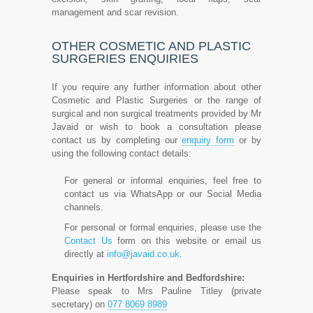
management and scar revision.
OTHER COSMETIC AND PLASTIC
SURGERIES ENQUIRIES
If you require any further information about other
Cosmetic and Plastic Surgeries or the range of
surgical and non surgical treatments provided by Mr
Javaid or wish to book a consultation please
contact us by completing our
enquiry form
or by
using the following contact details:
For general or informal enquiries, feel free to
contact us via WhatsApp or our Social Media
channels.
For personal or formal enquiries, please use the
Contact Us
form on this website or email us
directly at
info@javaid.co.uk
.
Enquiries in Hertfordshire and Bedfordshire:
Please speak to Mrs Pauline Titley (private
secretary) on
077 8069 8989