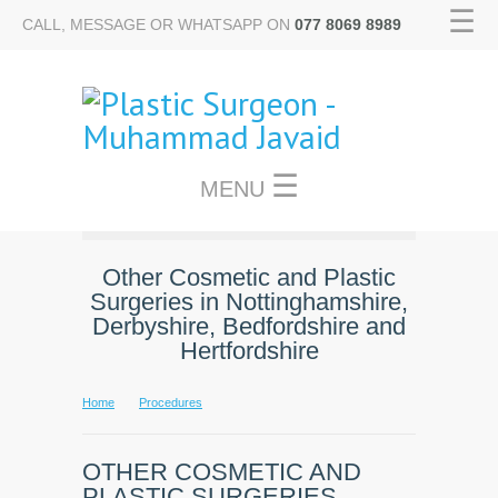
☰
CALL, MESSAGE OR WHATSAPP ON
077 8069 8989
☰
MENU
Other Cosmetic and Plastic
Surgeries in Nottinghamshire,
Derbyshire, Bedfordshire and
Hertfordshire
Home
Procedures
OTHER COSMETIC AND
PLASTIC SURGERIES