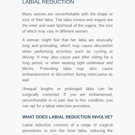
LABIAL REDUCTION
Many women are uncomfortable with the shape or
size of their labia. The labia minora and majora are
the inner and outer lips/hood of the vagina, the size
of which may vary in different women.
A woman might feel that her labia are unusually
long and protruding, which may cause discomfort
when performing activities such as cycling or
driving. It may also cause pain after sitting for a
long period, or when wearing tight underwear and
bikinis. Protruding labia may also cause
embarrassment or discomfort during intercourse as
well.
Unequal lengths or prolonged labia can be
surgically corrected. If you are embarrassed,
uncomfortable or in pain due to this condition, you
can opt for a labial reduction procedure.
WHAT DOES LABIAL REDUCTION INVOLVE?
Labial reduction consists of a range of surgical
procedures to trim the inner labia, reducing the