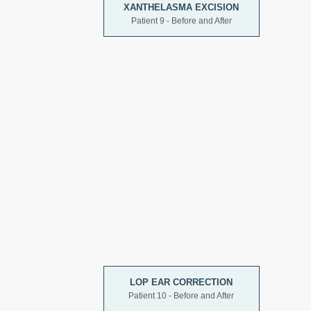
XANTHELASMA EXCISION
Patient 9 - Before and After
LOP EAR CORRECTION
Patient 10 - Before and After