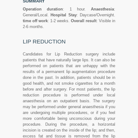
SUMMARY
Operation duration
: 1 hour.
Anaesthesia
:
General/Local.
Hospital Stay
: Daycase/Overnight.
time off work
: 1-2 weeks.
Overall result
: Visible in
2-6 months.
LIP REDUCTION
Candidates for Lip Reduction surgery include
patients that have naturally large lips. It can also be
performed on patients that are unhappy with the
results of a permanent lip augmentation procedure
done in the past. In addition, patients should be in
good health, and not smoke cigarettes for a month
before and after surgery. For most patients, the lip
reduction procedure is performed under local
anaesthesia on an outpatient basis. The surgery
may be performed under general anaesthesia if you
are undergoing multiple procedures, or if you feel
more comfortable being unconscious during your
procedure. During the procedure, a horizontal
incision is created on the inside of the lip; and then,
excess fat and tissue is removed from the lip