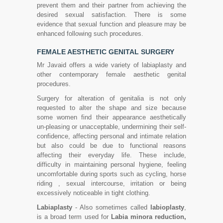
prevent them and their partner from achieving the
desired sexual satisfaction. There is some
evidence that sexual function and pleasure may be
enhanced following such procedures.
FEMALE AESTHETIC GENITAL SURGERY
Mr Javaid offers a wide variety of labiaplasty and
other contemporary female aesthetic genital
procedures.
Surgery for alteration of genitalia is not only
requested to alter the shape and size because
some women find their appearance aesthetically
un-pleasing or unacceptable, undermining their self-
confidence, affecting personal and intimate relation
but also could be due to functional reasons
affecting their everyday life. These include,
difficulty in maintaining personal hygiene, feeling
uncomfortable during sports such as cycling, horse
riding , sexual intercourse, irritation or being
excessively noticeable in tight clothing.
Labiaplasty
- Also sometimes called
labioplasty
,
is a broad term used for
Labia minora reduction,