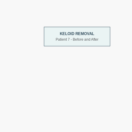
KELOID REMOVAL
Patient 7 - Before and After