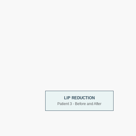
LIP REDUCTION
Patient 3 - Before and After