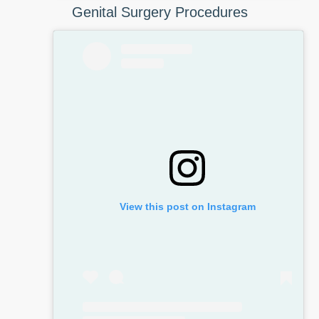
Genital Surgery Procedures
View this post on Instagram