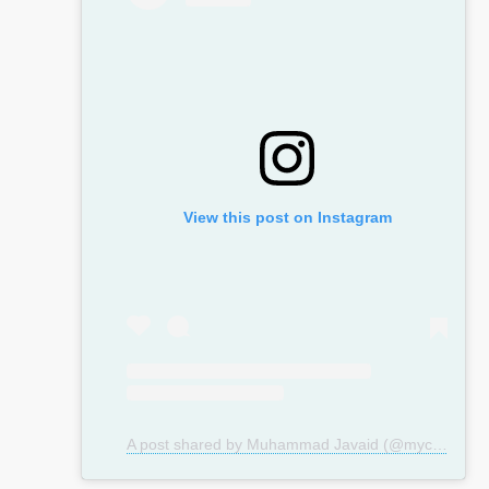
View this post on Instagram
A post shared by Muhammad Javaid (@mycosmeticsurgeryuk)