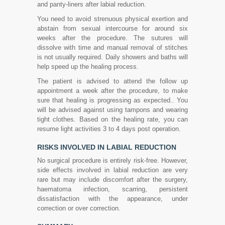
and panty-liners after labial reduction.
You need to avoid strenuous physical exertion and
abstain from sexual intercourse for around six
weeks after the procedure. The sutures will
dissolve with time and manual removal of stitches
is not usually required. Daily showers and baths will
help speed up the healing process.
The patient is advised to attend the follow up
appointment a week after the procedure, to make
sure that healing is progressing as expected.. You
will be advised against using tampons and wearing
tight clothes. Based on the healing rate, you can
resume light activities 3 to 4 days post operation.
RISKS INVOLVED IN LABIAL REDUCTION
No surgical procedure is entirely risk-free. However,
side effects involved in labial reduction are very
rare but may include discomfort after the surgery,
haematoma infection, scarring, persistent
dissatisfaction with the appearance, under
correction or over correction.