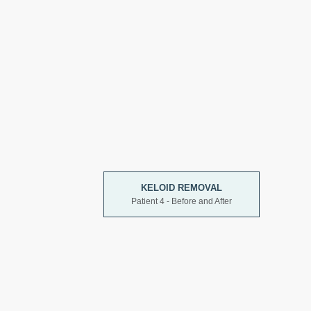
KELOID REMOVAL
Patient 4 - Before and After