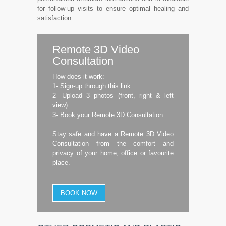
for follow-up visits to ensure optimal healing and
satisfaction.
Remote 3D Video
Consultation
How does it work:
1- Sign-up through this link
2- Upload 3 photos (front, right & left
view)
3- Book your Remote 3D Consultation
Stay safe and have a Remote 3D Video
Consultation from the comfort and
privacy of your home, office or favourite
place.
BOOK NOW