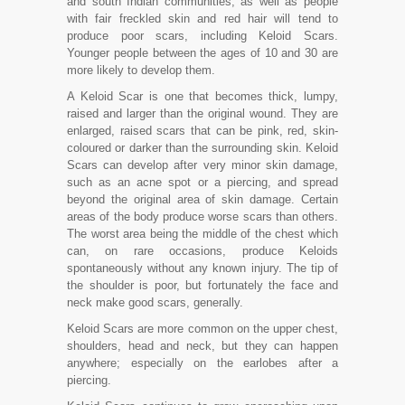
and south Indian communities; as well as people
with fair freckled skin and red hair will tend to
produce poor scars, including Keloid Scars.
Younger people between the ages of 10 and 30 are
more likely to develop them.
A Keloid Scar is one that becomes thick, lumpy,
raised and larger than the original wound. They are
enlarged, raised scars that can be pink, red, skin-
coloured or darker than the surrounding skin. Keloid
Scars can develop after very minor skin damage,
such as an acne spot or a piercing, and spread
beyond the original area of skin damage. Certain
areas of the body produce worse scars than others.
The worst area being the middle of the chest which
can, on rare occasions, produce Keloids
spontaneously without any known injury. The tip of
the shoulder is poor, but fortunately the face and
neck make good scars, generally.
Keloid Scars are more common on the upper chest,
shoulders, head and neck, but they can happen
anywhere; especially on the earlobes after a
piercing.